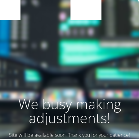
We busy making
adjustments!
Site will be available soon. Thank you for your patience!