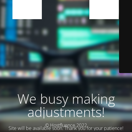
We busy making
adjustments!
© Hostfluence 2022
Site will be available soon. Thank you for your patience!